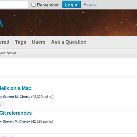
Remember
Register
A
ered
Tags
Users
Ask a Question
Most views
Helix on a Mac
by
Steven M. Cherry
(
42,320
points)
c
Git references
by
Steven M. Cherry
(
42,320
points)