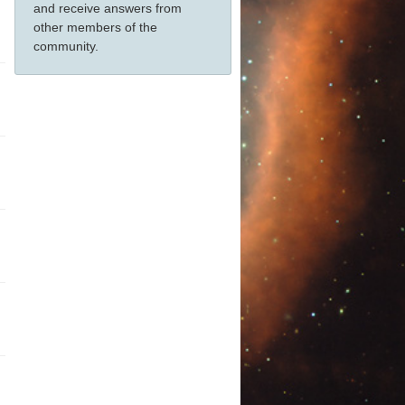
and receive answers from
other members of the
community.