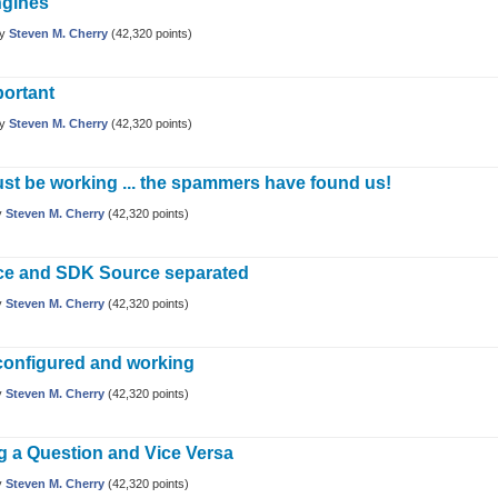
ngines
by
Steven M. Cherry
(
42,320
points)
portant
by
Steven M. Cherry
(
42,320
points)
st be working ... the spammers have found us!
y
Steven M. Cherry
(
42,320
points)
ce and SDK Source separated
y
Steven M. Cherry
(
42,320
points)
configured and working
y
Steven M. Cherry
(
42,320
points)
g a Question and Vice Versa
y
Steven M. Cherry
(
42,320
points)