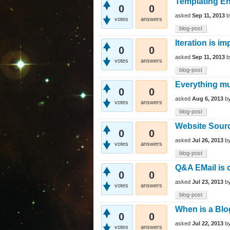
Templating E
0
0
asked
Sep 11, 2013
votes
answers
blog-post
Iteration is im
0
0
asked
Sep 11, 2013
votes
answers
blog-post
Everything mu
0
0
asked
Aug 6, 2013
b
votes
answers
blog-post
Website Sour
0
0
asked
Jul 26, 2013
b
votes
answers
blog-post
Q&A EMail is 
0
0
asked
Jul 23, 2013
b
votes
answers
blog-post
When is a Blo
0
0
asked
Jul 22, 2013
b
votes
answers