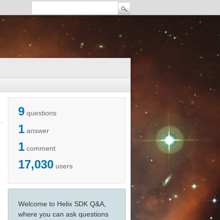
9
questions
1
answer
1
comment
17,030
users
Welcome to Helix SDK Q&A,
where you can ask questions