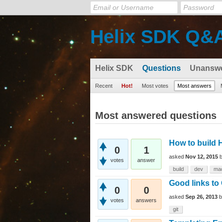
Helix SDK Q&
Helix SDK
Questions
Unansw
Recent
Hot!
Most votes
Most answers
Most answered questions
How to build 
0
1
asked
Nov 12, 2015
votes
answer
build
dev
ma
Good links to 
0
0
asked
Sep 26, 2013
votes
answers
git