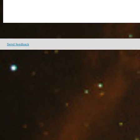
Send feedback