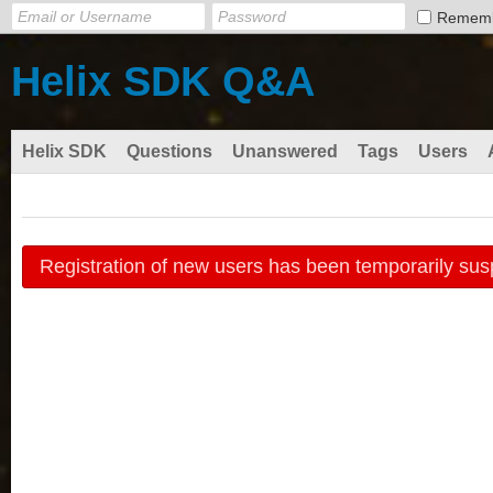
Remem
Helix SDK Q&A
Helix SDK
Questions
Unanswered
Tags
Users
Registration of new users has been temporarily sus