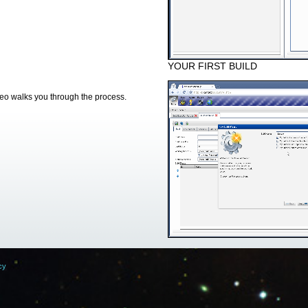
YOUR FIRST BUILD
deo walks you through the process.
cy