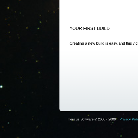
YOUR FIRST BUILD
Creating a new build is easy, and this vi
Hericus Software © 2008 - 2009
Privacy Poli