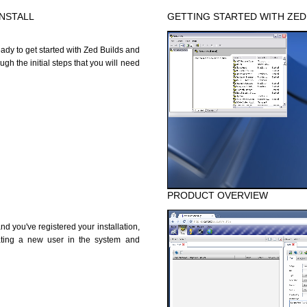
INSTALL
GETTING STARTED WITH ZED
ady to get started with Zed Builds and
h the initial steps that you will need
PRODUCT OVERVIEW
 you've registered your installation,
ating a new user in the system and