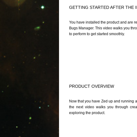
GETTING STARTED AFTER THE 
You have installed the product and are re
Bugs Manager. This video walks you throug
to perform to get started smoothly.
PRODUCT OVERVIEW
Now that you have Zed up and running and
the next video walks you through cre
exploring the product.