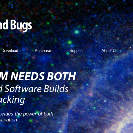
Download
Purchase
Support
About Us
vides the power of both
lication.