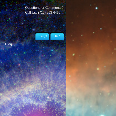
Questions or Comments?
Call Us: (713) 893-4469
FAQ's
Help
Blog