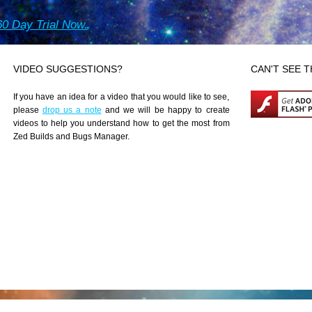
0 Day Trial Now.
VIDEO SUGGESTIONS?
CAN'T SEE T
If you have an idea for a video that you would like to see,
please
drop us a note
and we will be happy to create
videos to help you understand how to get the most from
Zed Builds and Bugs Manager.