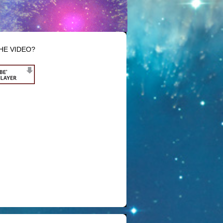
HE VIDEO?