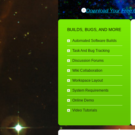
Download Your Free 6
BUILDS, BUGS, AND MORE
Automated Software Builds
Task And Bug Tracking
Discussion Forums
Wiki Collaboration
Workspace Layout
System Requirements
Online Demo
Video Tutorials