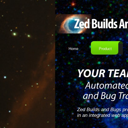
Home
Product
Zed Builds and Bugs pro
in an integrated web app