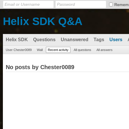
Remem
Helix SDK Q&A
Helix SDK
Questions
Unanswered
Tags
Users
User Chester0089
Wall
Recent activity
All questions
All answers
No posts by Chester0089