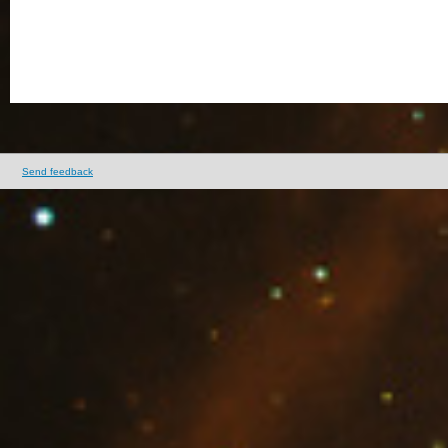
Send feedback