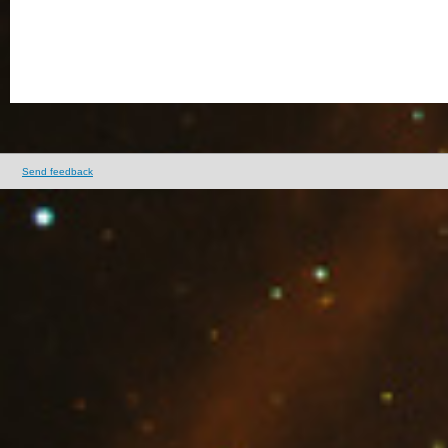
Send feedback