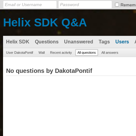
Remem
Helix SDK Q&A
Helix SDK
Questions
Unanswered
Tags
Users
User DakotaPontif
Wall
Recent activity
All questions
All answers
No questions by DakotaPontif