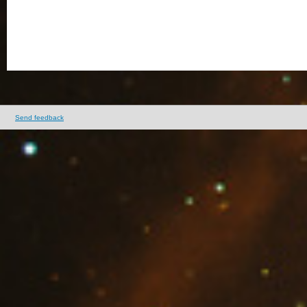
Send feedback