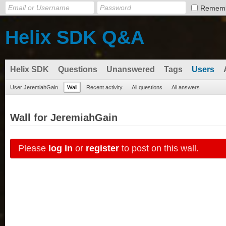
Remem
Helix SDK Q&A
Helix SDK
Questions
Unanswered
Tags
Users
User JeremiahGain
Wall
Recent activity
All questions
All answers
Wall for JeremiahGain
Please
log in
or
register
to post on this wall.