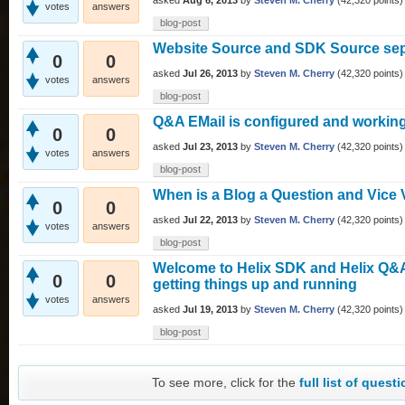
asked
Aug 6, 2013
by
Steven M. Cherry
(
42,320
points)
votes
answers
blog-post
Website Source and SDK Source se
0
0
asked
Jul 26, 2013
by
Steven M. Cherry
(
42,320
points)
votes
answers
blog-post
Q&A EMail is configured and workin
0
0
asked
Jul 23, 2013
by
Steven M. Cherry
(
42,320
points)
votes
answers
blog-post
When is a Blog a Question and Vice 
0
0
asked
Jul 22, 2013
by
Steven M. Cherry
(
42,320
points)
votes
answers
blog-post
Welcome to Helix SDK and Helix Q&A -
0
0
getting things up and running
votes
answers
asked
Jul 19, 2013
by
Steven M. Cherry
(
42,320
points)
blog-post
To see more, click for the
full list of quest