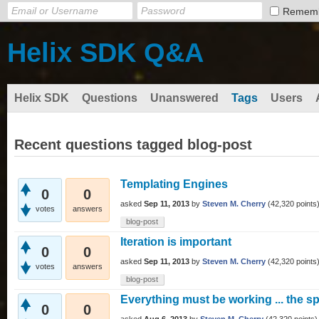
Remem
Helix SDK Q&A
Helix SDK
Questions
Unanswered
Tags
Users
Recent questions tagged blog-post
Templating Engines
0
0
asked
Sep 11, 2013
by
Steven M. Cherry
(
42,320
points
votes
answers
blog-post
Iteration is important
0
0
asked
Sep 11, 2013
by
Steven M. Cherry
(
42,320
points
votes
answers
blog-post
Everything must be working ... the 
0
0