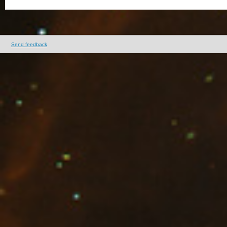
Send feedback